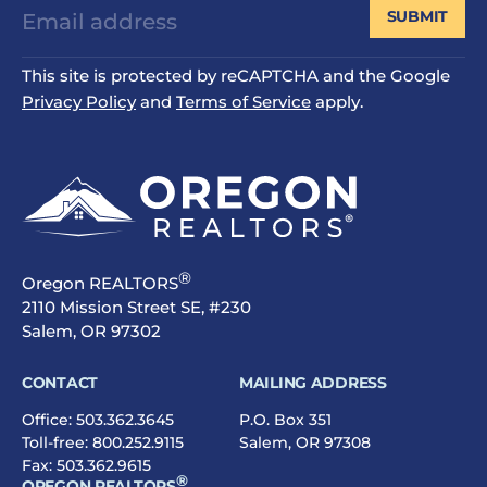
SUBMIT
This site is protected by reCAPTCHA and the Google
Privacy Policy
and
Terms of Service
apply.
®
Oregon REALTORS
2110 Mission Street SE, #230
Salem, OR 97302
CONTACT
MAILING ADDRESS
Office:
503.362.3645
P.O. Box 351
Toll-free:
800.252.9115
Salem, OR 97308
Fax: 503.362.9615
®
OREGON REALTORS