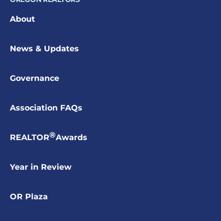
About
News & Updates
Governance
Association FAQs
®
REALTOR
Awards
Year in Review
OR Plaza