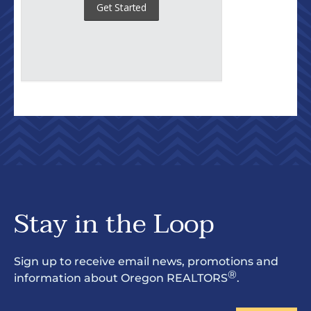
Stay in the Loop
Sign up to receive email news, promotions and
®
information about Oregon REALTORS
.