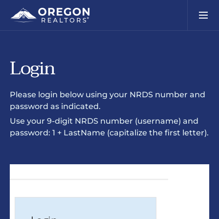
Login
Please login below using your NRDS number and
password as indicated.
Use your 9-digit NRDS number (username) and
password: 1 + LastName (capitalize the first letter).