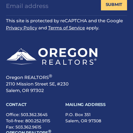
SUBMIT
This site is protected by reCAPTCHA and the Google
Privacy Policy
and
Terms of Service
apply.
®
Oregon REALTORS
2110 Mission Street SE, #230
Salem, OR 97302
CONTACT
MAILING ADDRESS
Office:
503.362.3645
P.O. Box 351
Toll-free:
800.252.9115
Salem, OR 97308
Fax: 503.362.9615
®
OREGON REALTORS