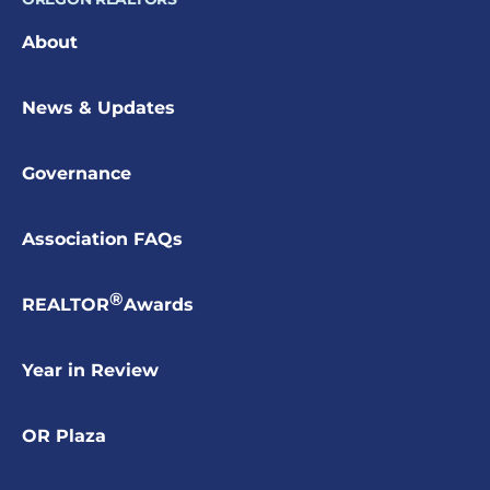
About
News & Updates
Governance
Association FAQs
®
REALTOR
Awards
Year in Review
OR Plaza