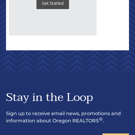
Stay in the Loop
Sign up to receive email news, promotions and
®
information about Oregon REALTORS
.