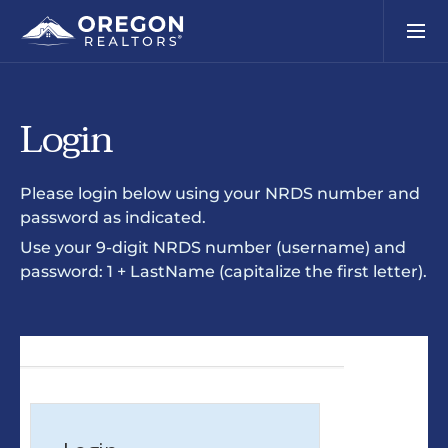
Login
Please login below using your NRDS number and
password as indicated.
Use your 9-digit NRDS number (username) and
password: 1 + LastName (capitalize the first letter).