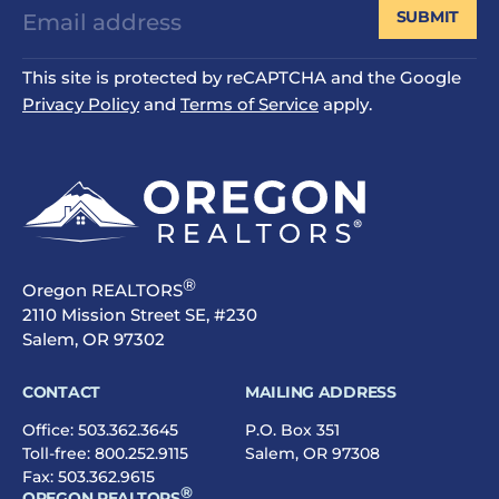
SUBMIT
This site is protected by reCAPTCHA and the Google
Privacy Policy
and
Terms of Service
apply.
®
Oregon REALTORS
2110 Mission Street SE, #230
Salem, OR 97302
CONTACT
MAILING ADDRESS
Office:
503.362.3645
P.O. Box 351
Toll-free:
800.252.9115
Salem, OR 97308
Fax: 503.362.9615
®
OREGON REALTORS