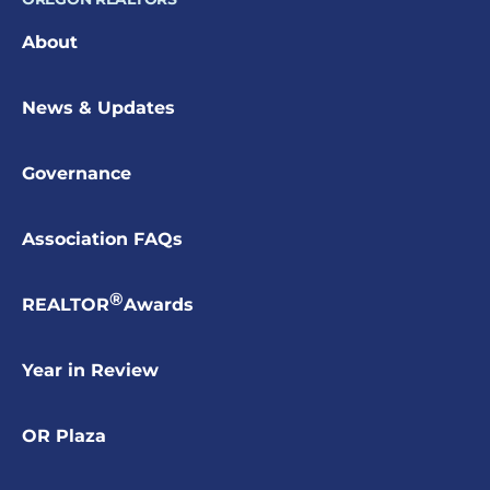
About
News & Updates
Governance
Association FAQs
®
REALTOR
Awards
Year in Review
OR Plaza