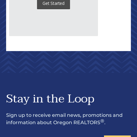
Stay in the Loop
Sign up to receive email news, promotions and
®
information about Oregon REALTORS
.