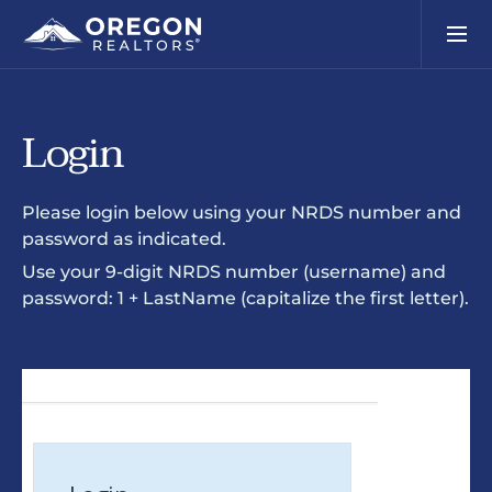
Login
Please login below using your NRDS number and
password as indicated.
Use your 9-digit NRDS number (username) and
password: 1 + LastName (capitalize the first letter).