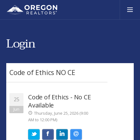
Login