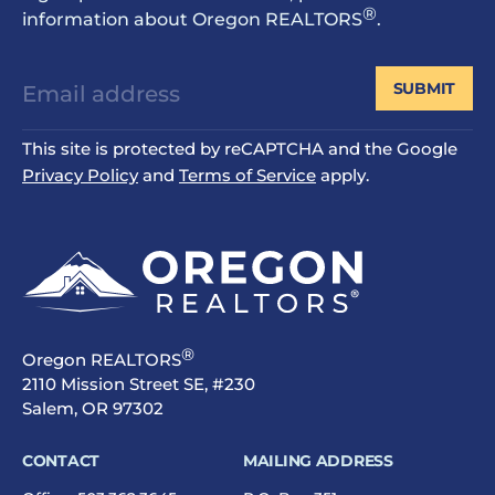
®
information about Oregon REALTORS
.
SUBMIT
This site is protected by reCAPTCHA and the Google
Privacy Policy
and
Terms of Service
apply.
®
Oregon REALTORS
2110 Mission Street SE, #230
Salem, OR 97302
CONTACT
MAILING ADDRESS