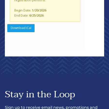
Stay in the Loop
Sign up to receive email news, promotions and