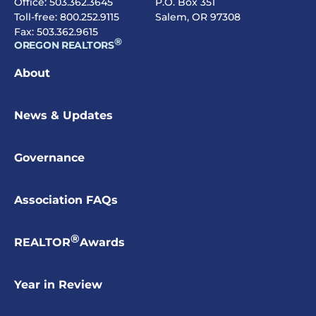
Office:
503.362.3645
P.O. Box 351
Toll-free:
800.252.9115
Salem, OR 97308
Fax: 503.362.9615
®
OREGON REALTORS
About
News & Updates
Governance
Association FAQs
®
REALTOR
Awards
Year in Review