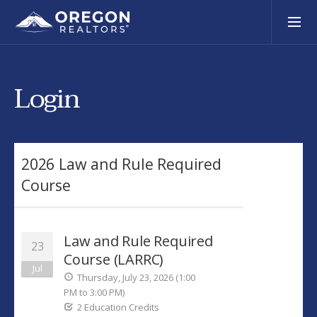
Login