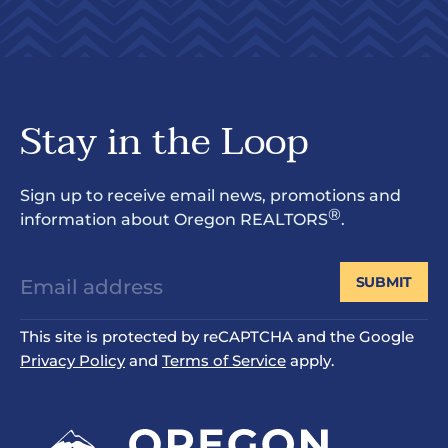
Stay in the Loop
Sign up to receive email news, promotions and
®
information about Oregon REALTORS
.
SUBMIT
This site is protected by reCAPTCHA and the Google
Privacy Policy
and
Terms of Service
apply.