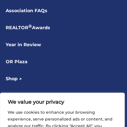
Association FAQs
®
REALTOR
Awards
Year in Review
OR Plaza
Shop ↗
Contact
We value your privacy
FOLLOW US
We use cookies to enhance your browsing
experience, serve personalized ads or content, and
analyze our traffic. By clicking "Accept All", you