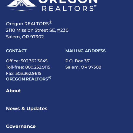
®
Oregon REALTORS
2110 Mission Street SE, #230
Salem, OR 97302
CONTACT
MAILING ADDRESS
Office:
503.362.3645
P.O. Box 351
Toll-free:
800.252.9115
Salem, OR 97308
Fax: 503.362.9615
®
OREGON REALTORS
About
News & Updates
Governance